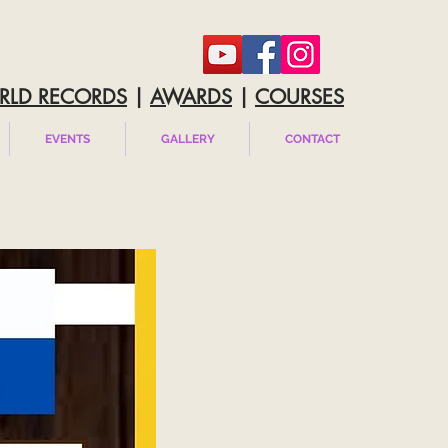
RLD RECORDS
|
AWARDS
|
COURSES
EVENTS
GALLERY
CONTACT