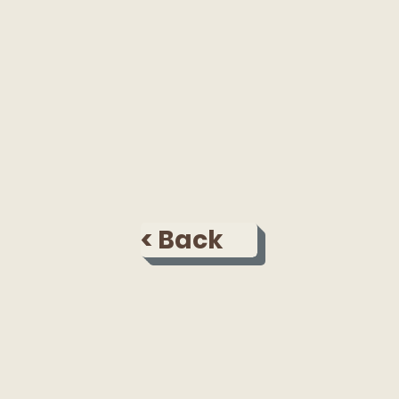
< Back