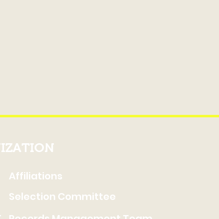
IZATION
Affiliations
Selection Committee
t
Records Management Team