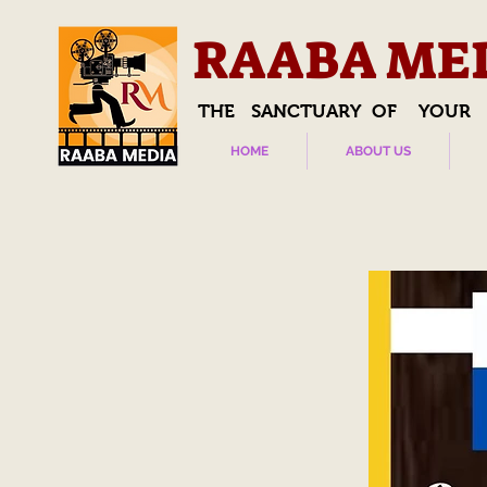
RAABA ME
THE SANCTUARY OF YOUR
HOME
ABOUT US