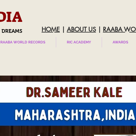
DIA
HOME
|
ABOUT US
|
RAABA WO
 DREAMS
RAABA WORLD RECORDS
RIC ACADEMY
AWARDS