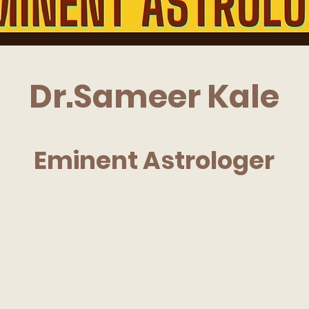
Dr.Sameer Kale
Eminent Astrologer