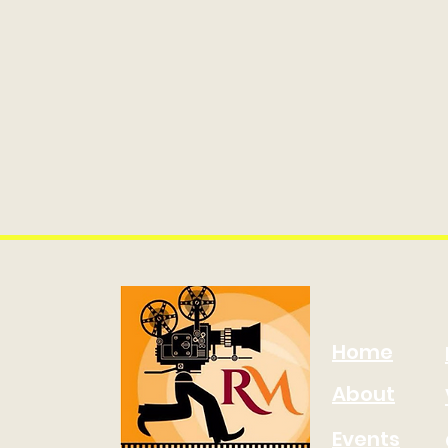
Home
About
Events