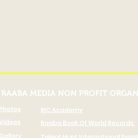
RAABA MEDIA NON PROFIT ORGAN
Photos
RIC Academy
Videos
Raaba Book Of World Records
Gallery
Talent Hunt International Even