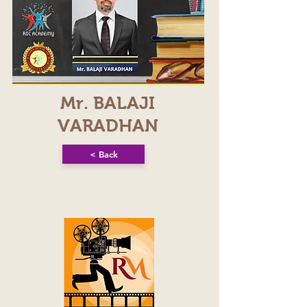
Mr. BALAJI
VARADHAN
< Back