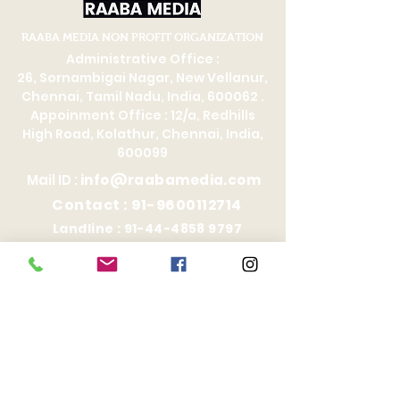
RAABA MEDIA NON PROFIT ORGANIZATION
Administrative Office :
26, Sornambigai Nagar, New Vellanur,
Chennai, Tamil Nadu, India, 600062 .
Appoinment Office : 12/a, Redhills
High Road, Kolathur, Chennai, India,
600099
Mail ID :
info@raabamedia.com
Contact :
91-9600112714
Landline :
91-44-4858 9797
Affiliations
Selection Committee
Records Management Team
PRO Service
RIC Academy