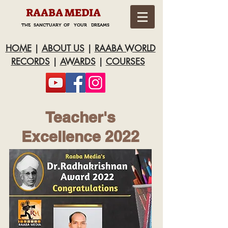
RAABA MEDIA
THE SANCTUARY OF YOUR DREAMS
HOME
|
ABOUT US
|
RAABA WORLD
RECORDS
|
AWARDS
|
COURSES
Teacher's
Excellence 2022