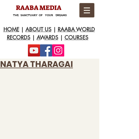
RAABA MEDIA
THE SANCTUARY OF YOUR DREAMS
HOME
|
ABOUT US
|
RAABA WORLD
RECORDS
|
AWARDS
|
COURSES
NATYA THARAGAI