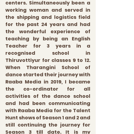
centers. Simultaneously been a 
working woman and served in 
the shipping and logistics field 
for the past 24 years and had 
the wonderful experience of 
teaching by being an English 
Teacher for 3 years in a 
recognised school in 
Thiruvottiyur for classes 9 to 12. 
When Tharangini School of 
dance started their journey with 
Raaba Media in 2019, I became 
the co-ordinator for all 
activities of the dance school 
and had been communicating 
with Raaba Media for the Talent 
Hunt shows of Season 1 and 2 and 
still continuing the journey for 
Season 3 till date. It is my 