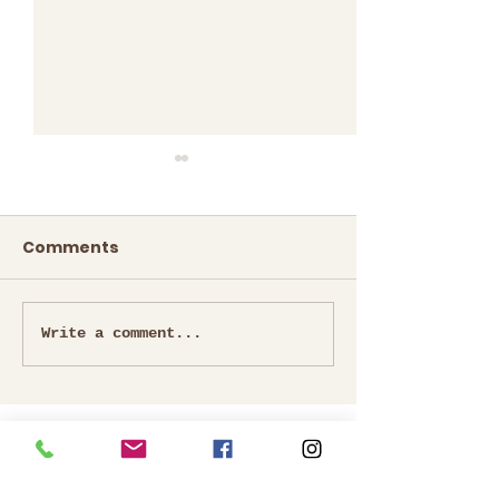
Comments
Mrs. Icine Per
Mrs.Thilagavathy
Write a comment...