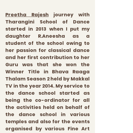
Preetha Rajesh
 journey with 
Tharangini School of Dance 
started in 2013 when I put my 
daughter R.Aneesha as a 
student of the school owing to 
her passion for classical dance 
and her first contribution to her 
Guru was that she won the 
Winner Title in Bhava Raaga 
Thalam Season 2 held by Makkal 
TV in the year 2014. My service to 
the dance school started as 
being the co-ordinator for all 
the activities held on behalf of 
the dance school in various 
temples and also for the events 
organised by various Fine Art 