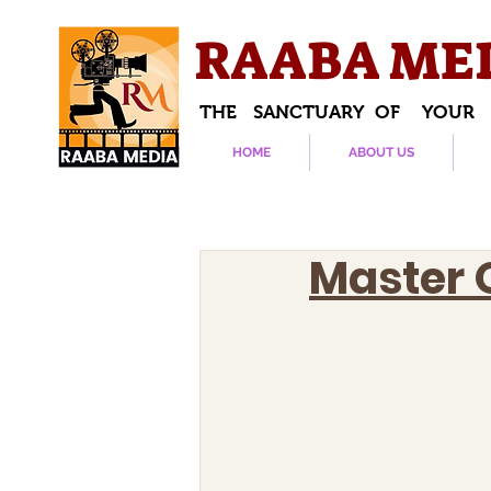
RAABA ME
THE SANCTUARY OF YOUR
HOME
ABOUT US
Master 