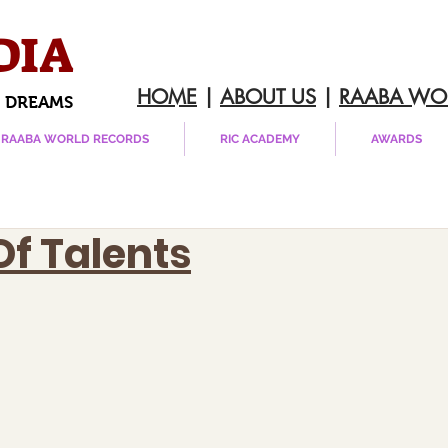
DIA
HOME
|
ABOUT US
|
RAABA WO
 DREAMS
RAABA WORLD RECORDS
RIC ACADEMY
AWARDS
Of Talents