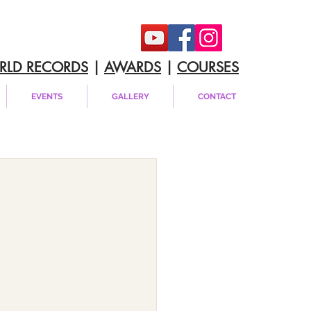
RLD RECORDS
|
AWARDS
|
COURSES
EVENTS
GALLERY
CONTACT