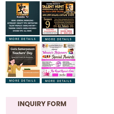
MORE DETAILS
MORE DETAILS
MORE DETAILS
MORE DETAILS
INQUIRY FORM