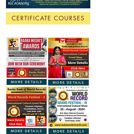
CERTIFICATE COURSES
MORE DETAILS
MORE DETAILS
MORE DETAILS
MORE DETAILS