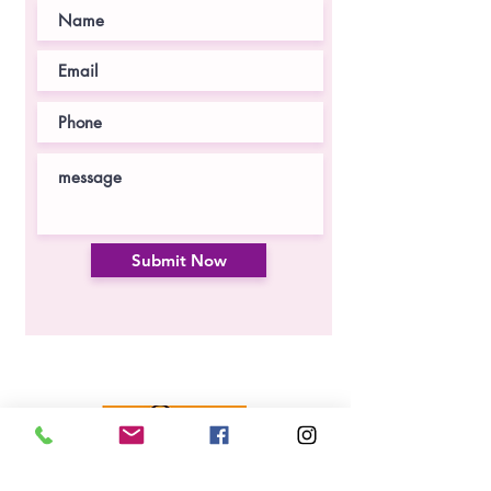
Submit Now