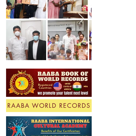
RAABA WORLD RECORDS