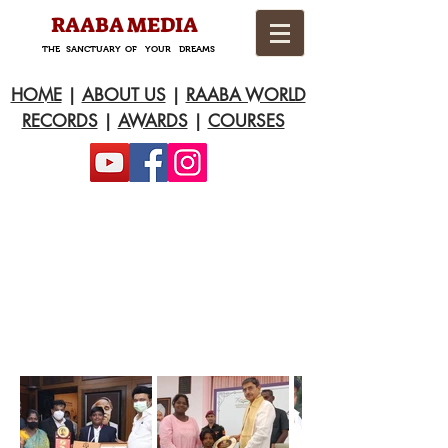
RAABA MEDIA
THE SANCTUARY OF YOUR DREAMS
HOME
|
ABOUT US
|
RAABA WORLD
RECORDS
|
AWARDS
|
COURSES